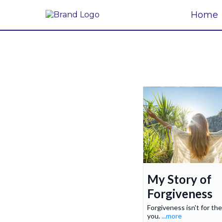
Home
My Story of
Forgiveness
Forgiveness isn't for the
you.
...more