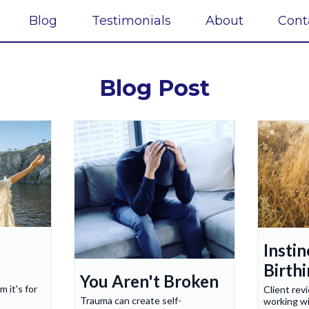
Blog
Testimonials
About
Cont
Blog Post
Instin
Birth
You Aren't Broken
m it's for
Client rev
Trauma can create self-
working w