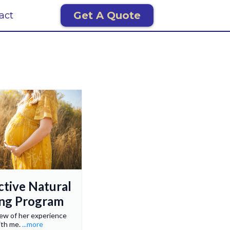
Get A Quote
act
ctive Natural
ing Program
iew of her experience
ith me.
...more