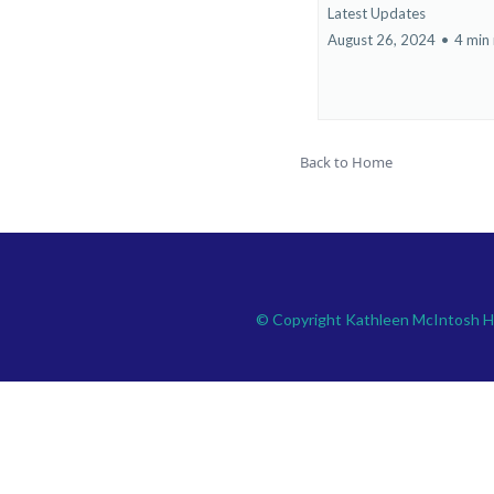
Latest Updates
August 26, 2024
•
4 min
Back to Home
© Copyright Kathleen McIntosh 