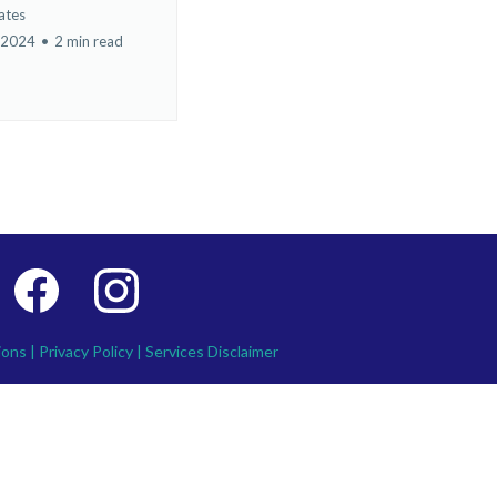
ates
 2024
•
2 min read
ions
|
Privacy Policy
|
Services Disclaimer