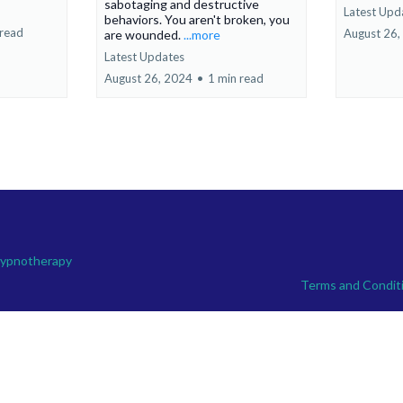
sabotaging and destructive
Latest Upd
behaviors. You aren't broken, you
 read
August 26,
are wounded.
...more
Latest Updates
August 26, 2024
•
1 min read
Hypnotherapy
Terms and Condit