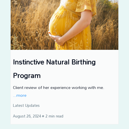
Instinctive Natural Birthing
Program
Client review of her experience working with me.
...more
Latest Updates
August 26, 2024
•
2 min read