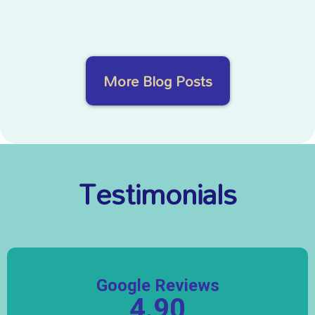
More Blog Posts
Testimonials