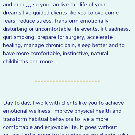
and mind… so you can live the life of your
dreams.I’ve guided clients like you to overcome
fears, reduce stress, transform emotionally
disturbing or uncomfortable life events, lift sadness,
quit smoking, prepare for surgery, accelerate
healing, manage chronic pain, sleep better and to
have more comfortable, instinctive, natural
childbirths and more...
Day to day, I work with clients like you to achieve
emotional wellness, improve physical health and
transform habitual behaviors to live a more
comfortable and enjoyable life.
It
goes without