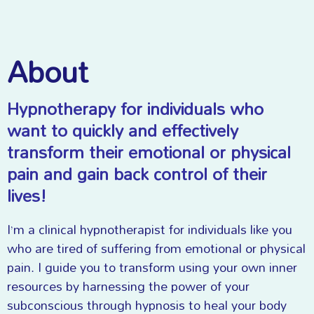
About
Hypnotherapy for individuals who
want to quickly and effectively
transform their emotional or physical
pain and gain back control of their
lives!
I’m a clinical hypnotherapist for individuals like you
who are tired of suffering from emotional or physical
pain. I guide you to transform using your own inner
resources by harnessing the power of your
subconscious through hypnosis to heal your body