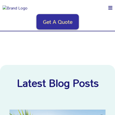
Get A Quote
Latest Blog Posts