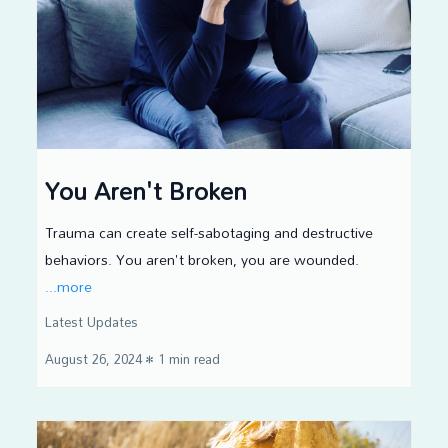
You Aren't Broken
Trauma can create self-sabotaging and destructive
behaviors. You aren't broken, you are wounded.
...more
Latest Updates
August 26, 2024
•
1 min read