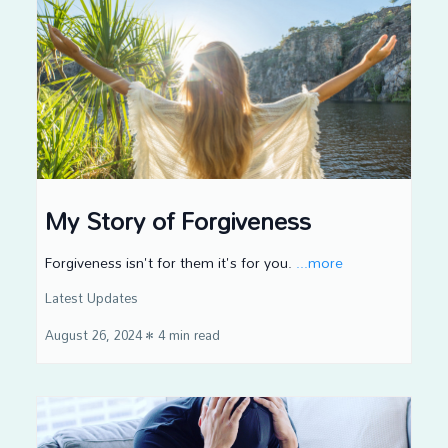
My Story of Forgiveness
Forgiveness isn't for them it's for you.
...more
Latest Updates
August 26, 2024
•
4 min read