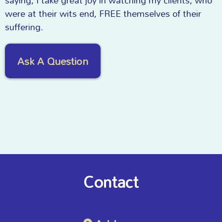
saying, I take great joy in watching my clients, who
were at their wits end, FREE themselves of their
suffering.
Ask A Question
Contact