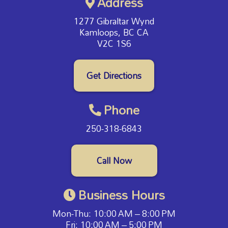
Address
1277 Gibraltar Wynd
Kamloops, BC CA
V2C 1S6
Get Directions
Phone
250-318-6843
Call Now
Business Hours
Mon-Thu: 10:00 AM – 8:00 PM
Fri: 10:00 AM – 5:00 PM