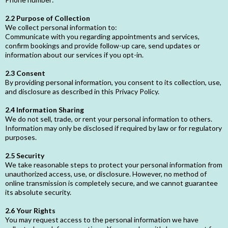
2.2 Purpose of Collection
We collect personal information to:
Communicate with you regarding appointments and services,
confirm bookings and provide follow-up care, send updates or
information about our services if you opt-in.
2.3 Consent
By providing personal information, you consent to its collection, use,
and disclosure as described in this Privacy Policy.
2.4 Information Sharing
We do not sell, trade, or rent your personal information to others.
Information may only be disclosed if required by law or for regulatory
purposes.
2.5 Security
We take reasonable steps to protect your personal information from
unauthorized access, use, or disclosure. However, no method of
online transmission is completely secure, and we cannot guarantee
its absolute security.
2.6 Your Rights
You may request access to the personal information we have