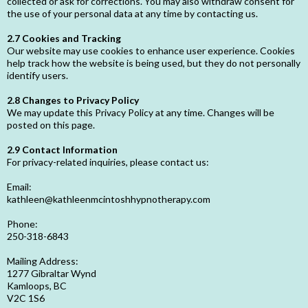
collected or ask for corrections. You may also withdraw consent for
the use of your personal data at any time by contacting us.
2.7 Cookies and Tracking
Our website may use cookies to enhance user experience. Cookies
help track how the website is being used, but they do not personally
identify users.
2.8 Changes to Privacy Policy
We may update this Privacy Policy at any time. Changes will be
posted on this page.
2.9 Contact Information
For privacy-related inquiries, please contact us:
Email:
kathleen@kathleenmcintoshhypnotherapy.com
Phone:
250-318-6843
Mailing Address:
1277 Gibraltar Wynd
Kamloops, BC
V2C 1S6