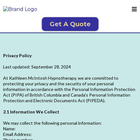
Get A Quote
Privacy Policy
Last updated: September 28, 2024
At Kathleen McIntosh Hypnotherapy, we are committed to
protecting your privacy and the security of your personal
information in accordance with the Personal Information Protection
Act (PIPA) of British Columbia and Canada's Personal Information
Protection and Electronic Documents Act (PIPEDA).
2.1 Information We Collect
We may collect the following personal information:
Name:
Email Address:
Phone number: